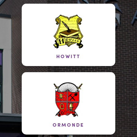
HOWITT
ORMONDE