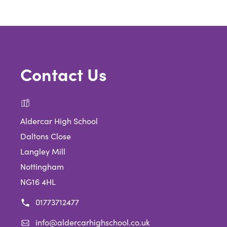
tab)
Contact Us
Aldercar High School
Daltons Close
Langley Mill
Nottingham
NG16 4HL
01773712477
info@aldercarhighschool.co.uk