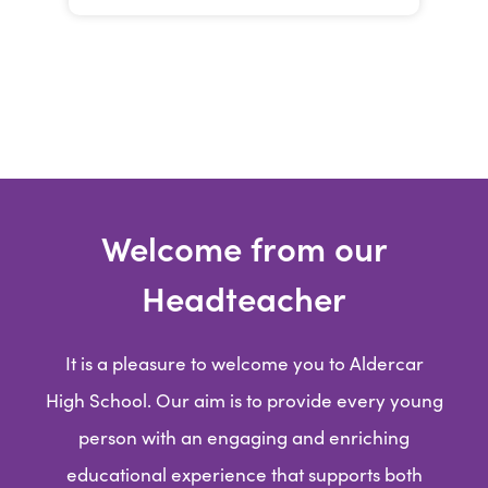
Welcome from our
Headteacher
It is a pleasure to welcome you to Aldercar
High School. Our aim is to provide every young
person with an engaging and enriching
educational experience that supports both