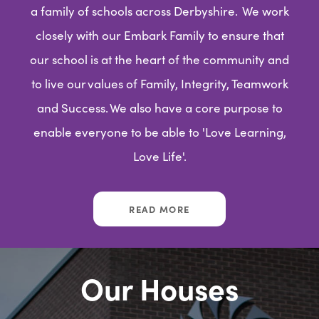
a family of schools across Derbyshire. We work
closely with our Embark Family to ensure that
our school is at the heart of the community and
to live our values of Family, Integrity, Teamwork
and Success. We also have a core purpose to
enable everyone to be able to 'Love Learning,
Love Life'.
READ MORE
Our Houses