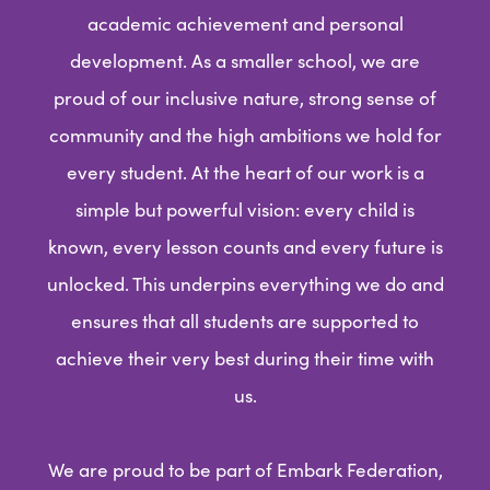
academic achievement and personal
development. As a smaller school, we are
proud of our inclusive nature, strong sense of
community and the high ambitions we hold for
every student. At the heart of our work is a
simple but powerful vision: every child is
known, every lesson counts and every future is
unlocked. This underpins everything we do and
ensures that all students are supported to
achieve their very best during their time with
us.
We are proud to be part of Embark Federation,