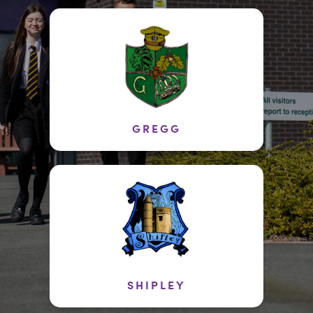
GREGG
SHIPLEY