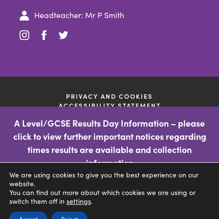
Headteacher: Mr P Smith
(opens
(opens
(opens
in
in
in
new
new
new
tab)
tab)
tab)
PRIVACY AND COOKIES
ACCESSIBILITY STATEMENT
(OPENS
MADE BY CODA EDUCATION
A Level/GCSE Results Day Information – please
IN
OFSTED INFORMATION
NEW
click to view further important notices regarding
TAB)
If you require a paper copy of any of the information on the
times results are available and collection
school website then please contact the school through the
information
'contact us' facility so the school can deal with your query. This
information is free of charge.
We are using cookies to give you the best experience on our
CLICK FOR MORE INFORMATION
website.
You can find out more about which cookies we are using or
(opens
switch them off in
settings
.
in
(opens
(opens
Accept
Reject