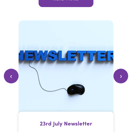
23rd July Newsletter