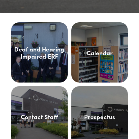
Deaf and Hearing
Calendar
Impaired ERF
Contact Staff
Prospectus