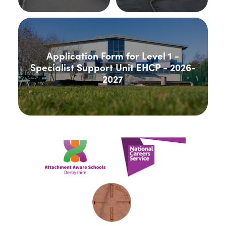
Application Form for Level 1 -
Specialist Support Unit EHCP - 2026-
2027
(opens
(opens
in
in
new
new
(opens
tab)
tab)
in
new