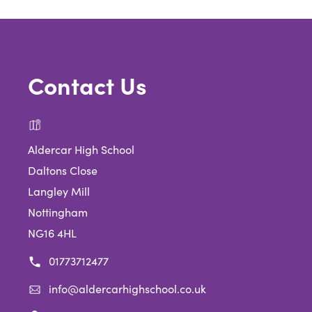
Contact Us
Aldercar High School
Daltons Close
Langley Mill
Nottingham
NG16 4HL
01773712477
info@aldercarhighschool.co.uk