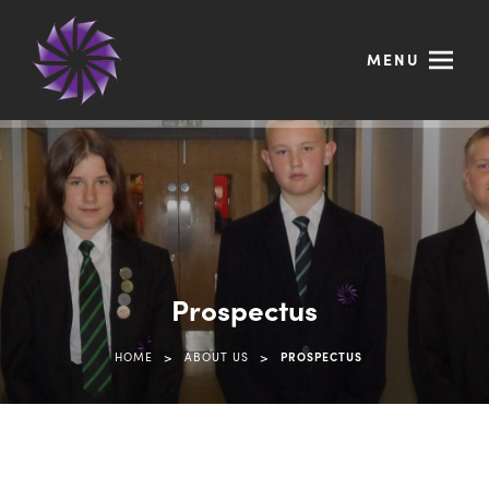
MENU
Prospectus
>
>
HOME
ABOUT US
PROSPECTUS