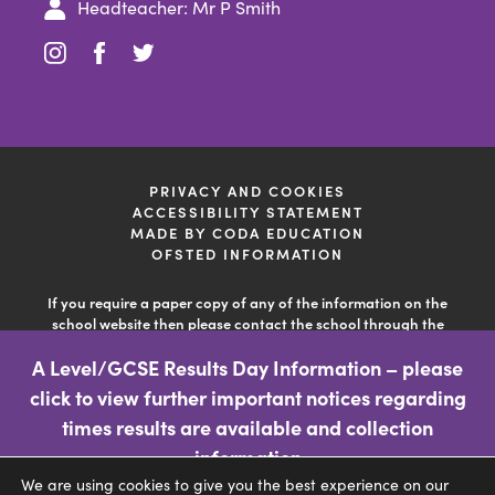
Headteacher: Mr P Smith
(opens
(opens
(opens
in
in
in
new
new
new
tab)
tab)
tab)
PRIVACY AND COOKIES
ACCESSIBILITY STATEMENT
(OPENS
MADE BY CODA EDUCATION
IN
OFSTED INFORMATION
NEW
TAB)
If you require a paper copy of any of the information on the
school website then please contact the school through the
'contact us' facility so the school can deal with your query. This
A Level/GCSE Results Day Information – please
information is free of charge.
click to view further important notices regarding
(opens
times results are available and collection
in
information
We are using cookies to give you the best experience on our
new