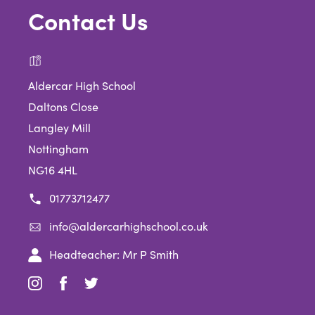
Contact Us
Aldercar High School
Daltons Close
Langley Mill
Nottingham
NG16 4HL
01773712477
info@aldercarhighschool.co.uk
Headteacher: Mr P Smith
(opens
(opens
(opens
in
in
in