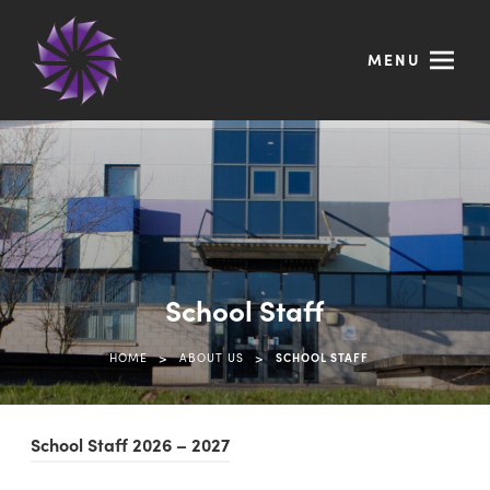
MENU
School Staff
>
>
HOME
ABOUT US
SCHOOL STAFF
(
School Staff 2026 – 2027
o