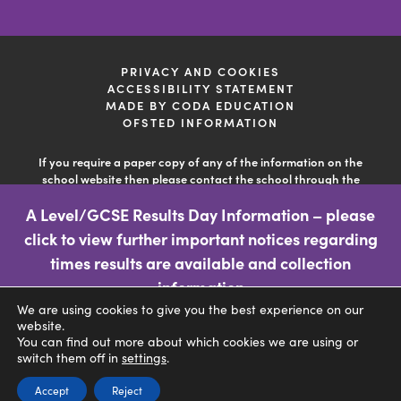
new
new
new
tab)
tab)
tab)
PRIVACY AND COOKIES
ACCESSIBILITY STATEMENT
(OPENS
MADE BY CODA EDUCATION
IN
OFSTED INFORMATION
NEW
TAB)
If you require a paper copy of any of the information on the
school website then please contact the school through the
'contact us' facility so the school can deal with your query. This
A Level/GCSE Results Day Information – please
information is free of charge.
click to view further important notices regarding
(opens
times results are available and collection
in
information
We are using cookies to give you the best experience on our
new
CLICK FOR MORE INFORMATION
website.
tab)
You can find out more about which cookies we are using or
switch them off in
settings
.
Accept
Reject