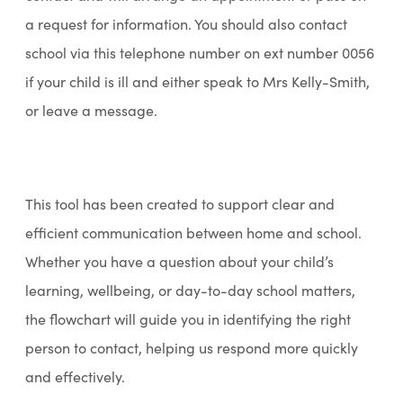
a request for information. You should also contact
school via this telephone number on ext number 0056
if your child is ill and either speak to Mrs Kelly-Smith,
or leave a message.
This tool has been created to support clear and
efficient communication between home and school.
Whether you have a question about your child’s
learning, wellbeing, or day-to-day school matters,
the flowchart will guide you in identifying the right
person to contact, helping us respond more quickly
and effectively.