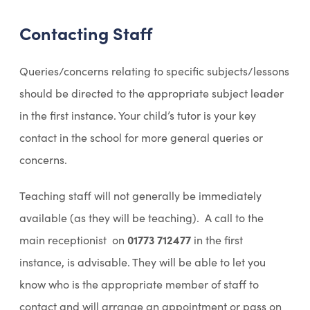
p
Contacting Staff
e
n
Queries/concerns relating to specific subjects/lessons
s
should be directed to the appropriate subject leader
i
in the first instance. Your child’s tutor is your key
n
contact in the school for more general queries or
n
concerns.
e
w
Teaching staff will not generally be immediately
t
available (as they will be teaching). A call to the
a
main receptionist on
01773 712477
in the first
b
instance, is advisable. They will be able to let you
)
know who is the appropriate member of staff to
contact and will arrange an appointment or pass on