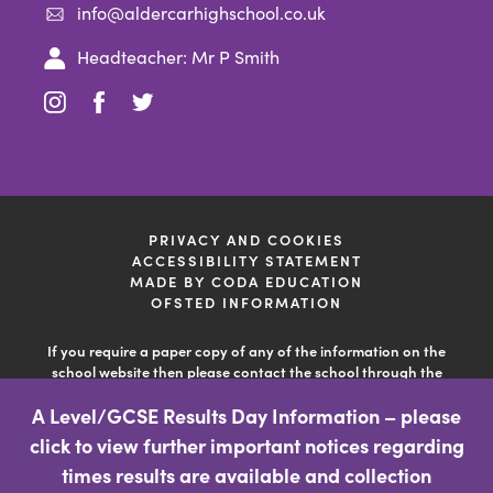
info@aldercarhighschool.co.uk
Headteacher: Mr P Smith
(opens
(opens
(opens
in
in
in
new
new
new
tab)
tab)
tab)
PRIVACY AND COOKIES
ACCESSIBILITY STATEMENT
(OPENS
MADE BY CODA EDUCATION
IN
OFSTED INFORMATION
NEW
TAB)
If you require a paper copy of any of the information on the
school website then please contact the school through the
'contact us' facility so the school can deal with your query. This
A Level/GCSE Results Day Information – please
information is free of charge.
click to view further important notices regarding
(opens
times results are available and collection