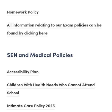
t
e
i
b
n
n
a
w
(
Homework Policy
n
)
s
e
b
t
o
n
i
w
All information relating to our Exam policies can be
)
a
p
e
n
t
found by clicking here
b
e
w
n
a
)
n
t
e
b
s
a
w
SEN and Medical Policies
)
i
b
t
n
)
a
(
Accessibility Plan
n
b
o
e
Children With Health Needs Who Cannot Attend
)
p
w
(
School
e
t
o
n
(
Intimate Care Policy 2025
a
p
s