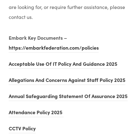
are looking for, or require further assistance, please
contact us.
Embark Key Documents –
(
https://embarkfederation.com/policies
o
(
Acceptable Use Of IT Policy And Guidance 2025
p
o
e
(
Allegations And Concerns Against Staff Policy 2025
p
n
o
e
(
Annual Safeguarding Statement Of Assurance 2025
s
p
n
o
i
e
(
(
Attendance Policy 2025
s
p
n
n
o
o
i
e
n
(
CCTV Policy
s
p
p
n
n
e
o