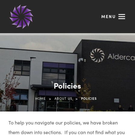
MENU
Policies
>
>
HOME
ABOUT US
POLICIES
To help you navigate our policies, we have broken
them down into sections. If you can not find what you