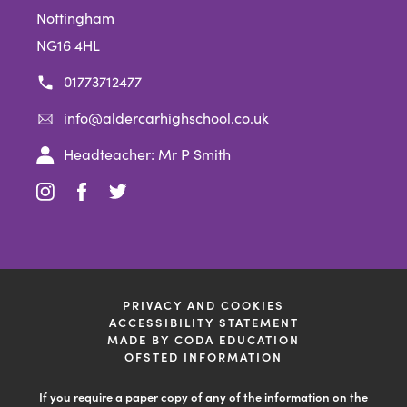
Nottingham
NG16 4HL
01773712477
info@aldercarhighschool.co.uk
Headteacher: Mr P Smith
(opens
(opens
(opens
in
in
in
new
new
new
tab)
tab)
tab)
PRIVACY AND COOKIES
ACCESSIBILITY STATEMENT
(OPENS
MADE BY CODA EDUCATION
IN
OFSTED INFORMATION
NEW
TAB)
If you require a paper copy of any of the information on the