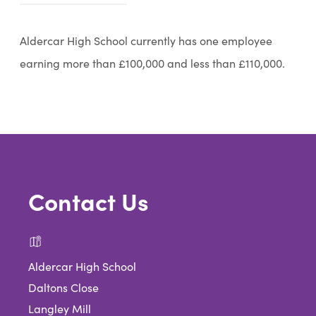
o
p
Aldercar High School currently has one employee
e
earning more than £100,000 and less than £110,000.
n
s
i
n
n
Contact Us
e
w
t
a
Aldercar High School
b
Daltons Close
Langley Mill
)