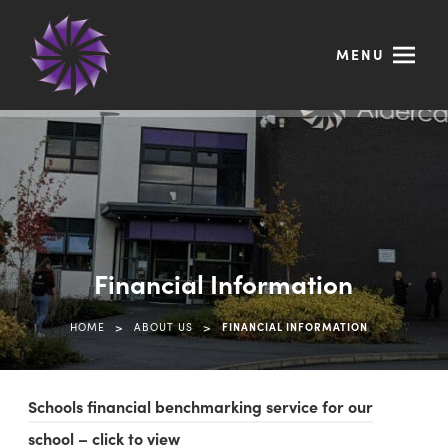
MENU
Financial Information
>
>
HOME
ABOUT US
FINANCIAL INFORMATION
Schools financial benchmarking service for our
(
school – click to view