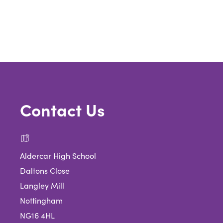
s
n
s
e
(
w
o
t
p
a
e
b
n
)
Contact Us
s
i
n
Aldercar High School
n
Daltons Close
e
Langley Mill
w
Nottingham
t
NG16 4HL