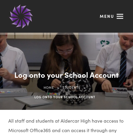
MENU
Log onto your School Account
>
>
HOME
STUDENTS
LOG ONTO YOUR SCHOOL ACCOUNT
All staff and students at Aldercar High have access to
Microsoft Office365 and can access it through any