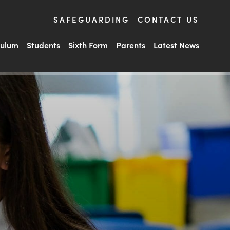
SAFEGUARDING
CONTACT US
culum
Students
Sixth Form
Parents
Latest News