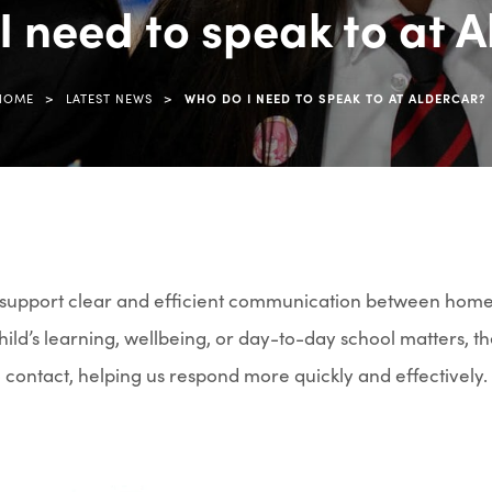
I need to speak to at A
tab)
>
>
HOME
LATEST NEWS
WHO DO I NEED TO SPEAK TO AT ALDERCAR?
o support clear and efficient communication between hom
ild’s learning, wellbeing, or day-to-day school matters, th
o contact, helping us respond more quickly and effectively.