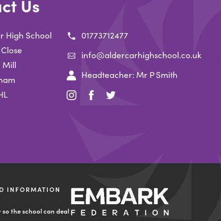
ct Us
r High School
01773712477
 Close
info@aldercarhighschool.co.uk
 Mill
Headteacher: Mr P Smith
gham
HL
(opens
(opens
(opens
in
in
in
new
new
new
tab)
tab)
tab)
D INFORMATION
(opens
in
y so the school can deal