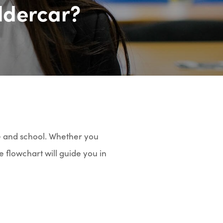
ldercar?
e and school. Whether you
e flowchart will guide you in