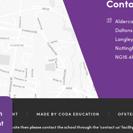
Conta
Alderca
Daltons
Langley
Nottin
NG16 4
n
(OPENS
ATEMENT
MADE BY CODA EDUCATION
OFSTE
IN
nt
NEW
ool website then please contact the school through the 'contact us' facilit
TAB)