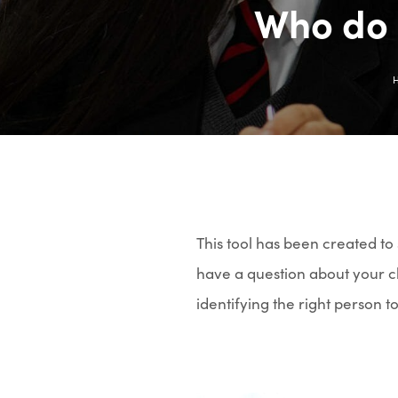
Who do 
This tool has been created t
have a question about your ch
identifying the right person t